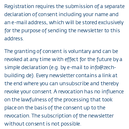
Registration requires the submission of a separate
declaration of consent including your name and
an e-mail address, which will be stored exclusively
for the purpose of sending the newsletter to this
address.
The granting of consent is voluntary and can be
revoked at any time with effect for the future by a
simple declaration (e.g. by e-mail to info@zech-
building.de). Every newsletter contains a link at
the end where you can unsubscribe and thereby
revoke your consent. A revocation has no influence
on the lawfulness of the processing that took
place on the basis of the consent up to the
revocation. The subscription of the newsletter
without consent is not possible.