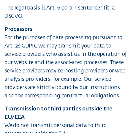
The legal basis is Art. 6 para. 1 sentence 1 lit. a
DSGVO.
Processors
For the purposes of data processing pursuant to
Art. 28 GDPR, we may transmit your data to
service providers who assist us in the operation of
our website and the associ-ated processes. These
service providers may be hosting providers or web
analysis pro-viders, for example. Our service
providers are strictly bound by our instructions
and the corresponding contractual obligations.
Transmission to third parties outside the
EU/EEA
We do not transmit personal data to third