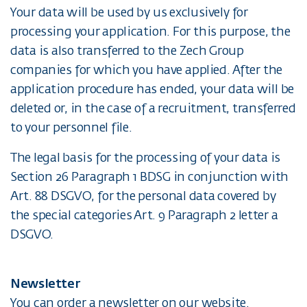
Your data will be used by us exclusively for
processing your application. For this purpose, the
data is also transferred to the Zech Group
companies for which you have applied. After the
application procedure has ended, your data will be
deleted or, in the case of a recruitment, transferred
to your personnel file.
The legal basis for the processing of your data is
Section 26 Paragraph 1 BDSG in conjunction with
Art. 88 DSGVO, for the personal data covered by
the special categories Art. 9 Paragraph 2 letter a
DSGVO.
Newsletter
You can order a newsletter on our website.