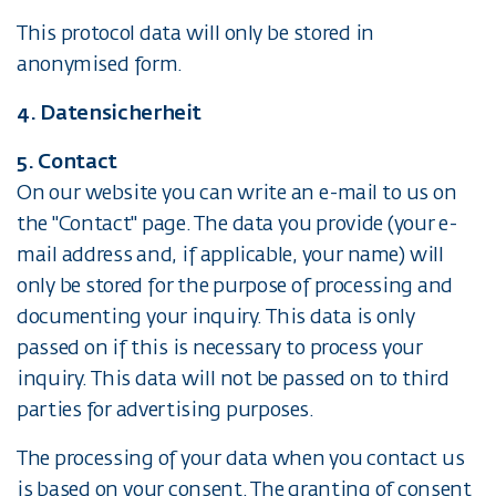
This protocol data will only be stored in
anonymised form.
4. Datensicherheit
5. Contact
On our website you can write an e-mail to us on
the "Contact" page. The data you provide (your e-
mail address and, if applicable, your name) will
only be stored for the purpose of processing and
documenting your inquiry. This data is only
passed on if this is necessary to process your
inquiry. This data will not be passed on to third
parties for advertising purposes.
The processing of your data when you contact us
is based on your consent. The granting of consent