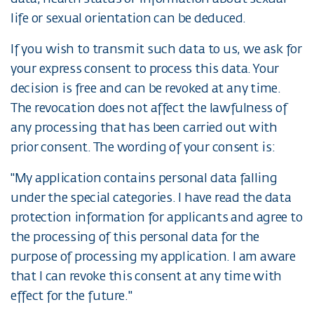
life or sexual orientation can be deduced.
If you wish to transmit such data to us, we ask for
your express consent to process this data. Your
decision is free and can be revoked at any time.
The revocation does not affect the lawfulness of
any processing that has been carried out with
prior consent. The wording of your consent is:
"My application contains personal data falling
under the special categories. I have read the data
protection information for applicants and agree to
the processing of this personal data for the
purpose of processing my application. I am aware
that I can revoke this consent at any time with
effect for the future."