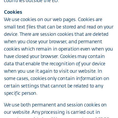
countries outside the EU.
Cookies
We use cookies on our web pages. Cookies are
small text files that can be stored and read on your
device. There are session cookies that are deleted
when you close your browser, and permanent
cookies which remain in operation even when you
have closed your browser. Cookies may contain
data that enable the recognition of your device
when you use it again to visit our website. In
some cases, cookies only contain information on
certain settings that cannot be related to any
specific person.
We use both permanent and session cookies on
our website. Any processing is carried out in