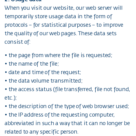
When you visit our website, our web server will
temporarily store usage data in the form of
protocols – for statistical purposes – to improve
the quality of our web pages. These data sets
consist of:
• the page from where the file is requested;
• the name of the file;
• date and time of the request;
• the data volume transmitted;
• the access status (file transferred, file not found,
etc.);
• the description of the type of web browser used;
• the IP address of the requesting computer,
abbreviated in such a way that it can no longer be
related to any specific person.