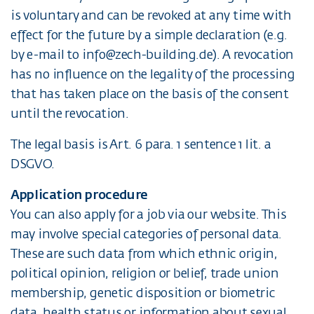
is voluntary and can be revoked at any time with
effect for the future by a simple declaration (e.g.
by e-mail to info@zech-building.de). A revocation
has no influence on the legality of the processing
that has taken place on the basis of the consent
until the revocation.
The legal basis is Art. 6 para. 1 sentence 1 lit. a
DSGVO.
Application procedure
You can also apply for a job via our website. This
may involve special categories of personal data.
These are such data from which ethnic origin,
political opinion, religion or belief, trade union
membership, genetic disposition or biometric
data, health status or information about sexual