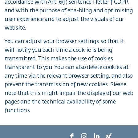
accordance with Art. 6(1) sentence 1 letter f GDPR
and with the purpose of ena-bling and optimising
user experience and to adjust the visuals of our
website.
You can adjust your browser settings so that it
will notify you each time a cook-ie is being
transmitted. This makes the use of cookies
transparent to you. You can also delete cookies at
any time via the relevant browser setting, and also
prevent the transmission of new cookies. Please
note that this might impair the display of our web
pages and the technical availability of some
functions