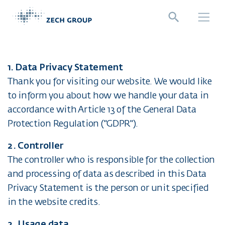
Jump directly to main navigation
Jump directly to content
1. Data Privacy Statement
Thank you for visiting our website. We would like
to inform you about how we handle your data in
accordance with Article 13 of the General Data
Protection Regulation ("GDPR").
2. Controller
The controller who is responsible for the collection
and processing of data as described in this Data
Privacy Statement is the person or unit specified
in the website credits.
2. Usage data